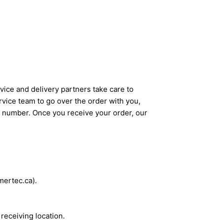
ice and delivery partners take care to
rvice team to go over the order with you,
g number. Once you receive your order, our
mertec.ca).
 receiving location.