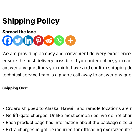
Shipping Policy
Spread the love
We are providing an easy and convenient delivery experience. 
ensure the best delivery possible. If you order online, you c
answer any questions you might have and confirm shipping det
technical service team is a phone call away to answer any qu
Shipping Cost
• Orders shipped to Alaska, Hawaii, and remote locations are 
• No lift-gate charges. Unlike most companies, we do not charg
• Each product page has information about the package size a
• Extra charges might be incurred for offloading oversized items 