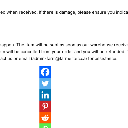
d when received. If there is damage, please ensure you indicat
 happen. The item will be sent as soon as our warehouse recei
item will be cancelled from your order and you will be refunded
act us or email (admin-farm@farmertec.ca) for assistance.