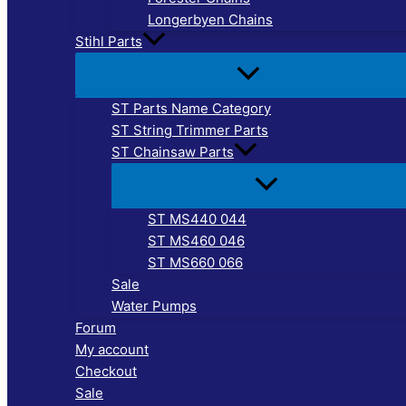
Longerbyen Chains
Stihl Parts
ST Parts Name Category
ST String Trimmer Parts
ST Chainsaw Parts
ST MS440 044
ST MS460 046
ST MS660 066
Sale
Water Pumps
Forum
My account
Checkout
Sale