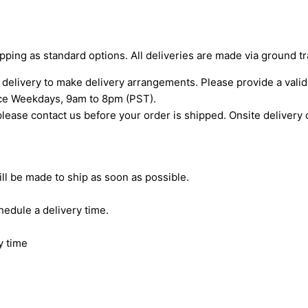
ipping as standard options. All deliveries are made via ground t
o delivery to make delivery arrangements. Please provide a va
ice Weekdays, 9am to 8pm (PST).
 please contact us before your order is shipped. Onsite delivery 
ill be made to ship as soon as possible.
hedule a delivery time.
y time