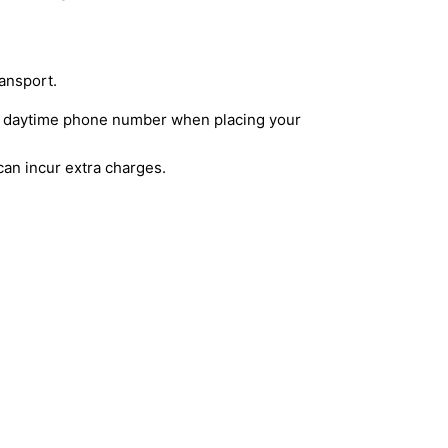
ransport.
lid daytime phone number when placing your
can incur extra charges.