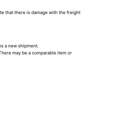
e that there is damage with the freight
ves a new shipment.
. There may be a comparable item or