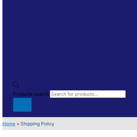
Products search
Home
Shipping Policy