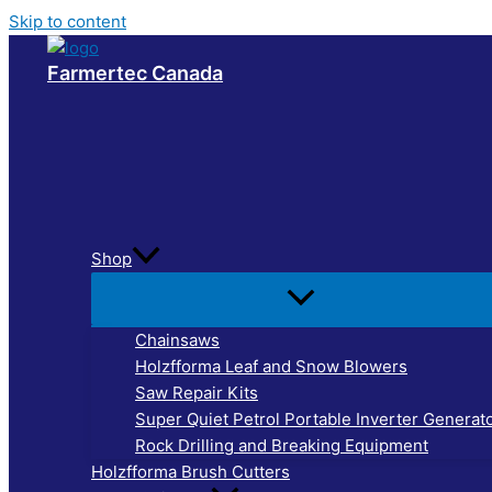
Skip to content
Farmertec Canada
Shop
Chainsaws
Holzfforma Leaf and Snow Blowers
Saw Repair Kits
Super Quiet Petrol Portable Inverter Generat
Rock Drilling and Breaking Equipment
Holzfforma Brush Cutters