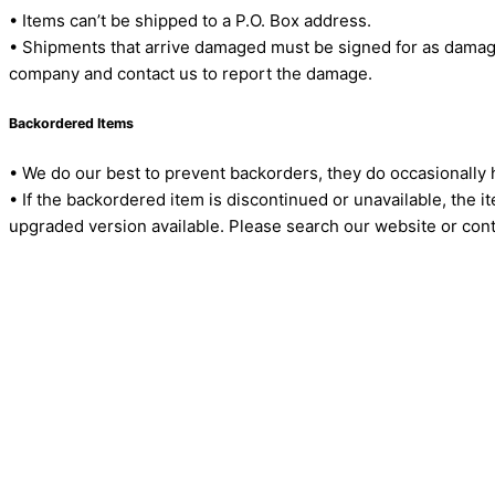
• Items can’t be shipped to a P.O. Box address.
• Shipments that arrive damaged must be signed for as damage
company and contact us to report the damage.
Backordered Items
• We do our best to prevent backorders, they do occasionally
• If the backordered item is discontinued or unavailable, the 
upgraded version available. Please search our website or cont