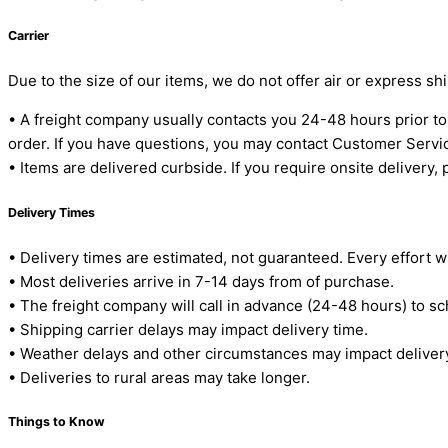
Carrier
Due to the size of our items, we do not offer air or express sh
• A freight company usually contacts you 24-48 hours prior t
order. If you have questions, you may contact Customer Serv
• Items are delivered curbside. If you require onsite delivery,
Delivery Times
• Delivery times are estimated, not guaranteed. Every effort w
• Most deliveries arrive in 7-14 days from of purchase.
• The freight company will call in advance (24-48 hours) to sc
• Shipping carrier delays may impact delivery time.
• Weather delays and other circumstances may impact deliver
• Deliveries to rural areas may take longer.
Things to Know