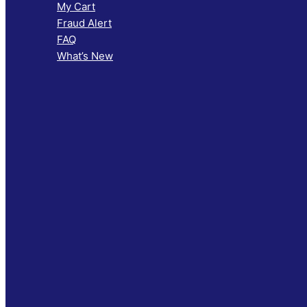
My Cart
Fraud Alert
FAQ
What’s New