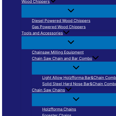
Wood Chippers
Diesel Powered Wood Chippers
Gas Powered Wood Chippers
Tools and Accessories
Chainsaw Milling Equipment
Chain Saw Chain and Bar Combo
Light Allow Holzfforma Bar&Chain Com
Solid Steel Hard Nose Bar&Chain Comb
Chain Saw Chains
Holzfforma Chains
Forester Chains