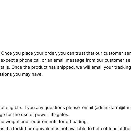
Once you place your order, you can trust that our customer serv
an expect a phone call or an email message from our customer se
ails. Once the product has shipped, we will email your trackin
estions you may have.
not eligible. If you any questions please email (admin-farm@far
e for the use of power lift-gates.
nd weight and requirements for offloading.
if a forklift or equivalent is not available to help offload at the