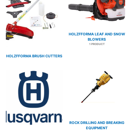
HOLZFFORMA LEAF AND SNOW
BLOWERS
1 PRODUCT
HOLZFFORMA BRUSH CUTTERS
7 PRODUCTS
ROCK DRILLING AND BREAKING
EQUIPMENT