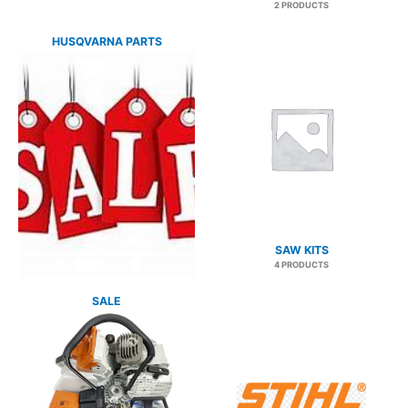
2 PRODUCTS
HUSQVARNA PARTS
3 PRODUCTS
SAW KITS
4 PRODUCTS
SALE
27 PRODUCTS