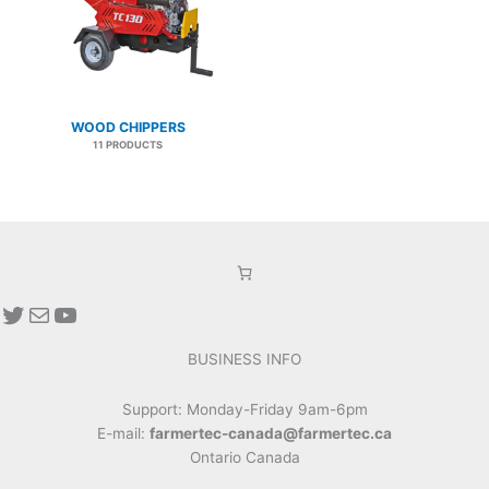
WOOD CHIPPERS
11 PRODUCTS
Twitter
Mail
YouTube
BUSINESS INFO
Support: Monday-Friday 9am-6pm
E-mail:
farmertec-canada@farmertec.ca
Ontario Canada