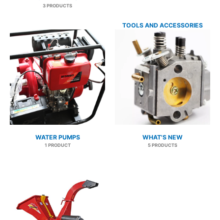
3 PRODUCTS
TOOLS AND ACCESSORIES
41 PRODUCTS
WATER PUMPS
WHAT'S NEW
1 PRODUCT
5 PRODUCTS