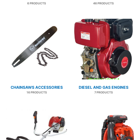
6 PRODUCTS
46 PRODUCTS
CHAINSAWS ACCESSORIES
DIESEL AND GAS ENGINES
16 PRODUCTS
7 PRODUCTS