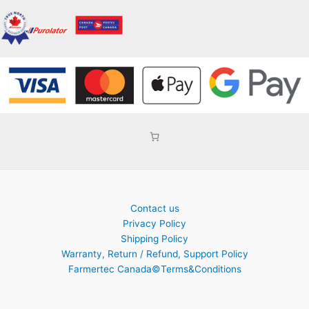
Contact us
Privacy Policy
Shipping Policy
Warranty, Return / Refund, Support Policy
Farmertec Canada©Terms&Conditions