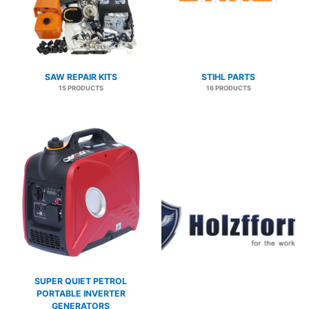
SAW REPAIR KITS
STIHL PARTS
15 PRODUCTS
16 PRODUCTS
SUPER QUIET PETROL
PORTABLE INVERTER
GENERATORS