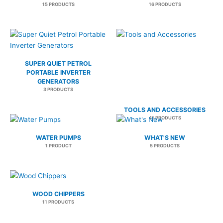
15 PRODUCTS
16 PRODUCTS
SUPER QUIET PETROL
PORTABLE INVERTER
GENERATORS
3 PRODUCTS
TOOLS AND ACCESSORIES
41 PRODUCTS
WATER PUMPS
WHAT'S NEW
1 PRODUCT
5 PRODUCTS
WOOD CHIPPERS
11 PRODUCTS