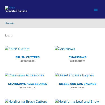
Skip
to
Farmertec Canada
content
Home
Shop
BRUSH CUTTERS
CHAINSAWS
6 PRODUCTS
46 PRODUCTS
CHAINSAWS ACCESSORIES
DIESEL AND GAS ENGINES
16 PRODUCTS
7 PRODUCTS