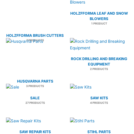
HOLZFFORMA LEAF AND SNOW
BLOWERS
1 PRODUCT
HOLZFFORMA BRUSH CUTTERS
7 PRODUCTS
ROCK DRILLING AND BREAKING
EQUIPMENT
2 PRODUCTS
HUSQVARNA PARTS
3 PRODUCTS
SALE
SAW KITS
27 PRODUCTS
4 PRODUCTS
SAW REPAIR KITS
STIHL PARTS