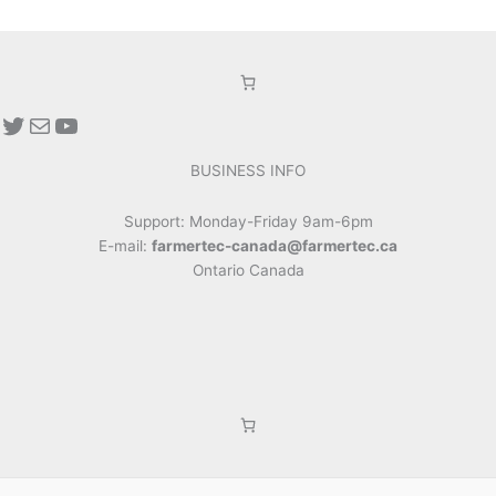
Twitter
Mail
YouTube
BUSINESS INFO
Support: Monday-Friday 9am-6pm
E-mail:
farmertec-canada@farmertec.ca
Ontario Canada