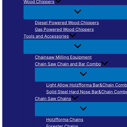
Wood Chippers
Diesel Powered Wood Chippers
Gas Powered Wood Chippers
Tools and Accessories
Chainsaw Milling Equipment
Chain Saw Chain and Bar Combo
Light Allow Holzfforma Bar&Chain Com
Solid Steel Hard Nose Bar&Chain Comb
Chain Saw Chains
Holzfforma Chains
Forester Chains