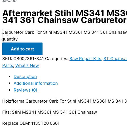
$
90.00
Aftermarket Stihl MS341 MS
341 361 Chainsaw Carburetor
Carburetor Carb For Stihl MS341 MS361 MS 341 361 Chainsa
-
quantity
Add to cart
SKU:
CB002361-341
Categories:
Saw Repair Kits
,
ST Chainsa
Parts
,
What's New
Description
Additional information
Reviews (0)
Holzfforma Carburetor Carb For Stihl MS341 MS361 MS 341 3
Fits: Stihl MS341 MS361 MS 341 361 Chainsaw
Replace OEM: 1135 120 0601