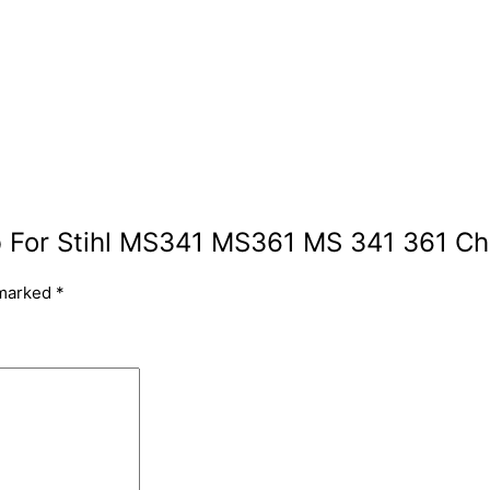
arb For Stihl MS341 MS361 MS 341 361 C
 marked
*