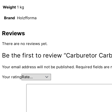
Weight
1 kg
Brand
Holzfforma
Reviews
There are no reviews yet.
Be the first to review “Carburetor C
Your email address will not be published.
Required fields are
Your rating