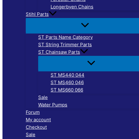
Longerbyen Chains
Stihl Parts
ST Parts Name Category
ST String Trimmer Parts
ST Chainsaw Parts
ST MS440 044
ST MS460 046
ST MS660 066
Sale
Water Pumps
Forum
My account
Checkout
Sale