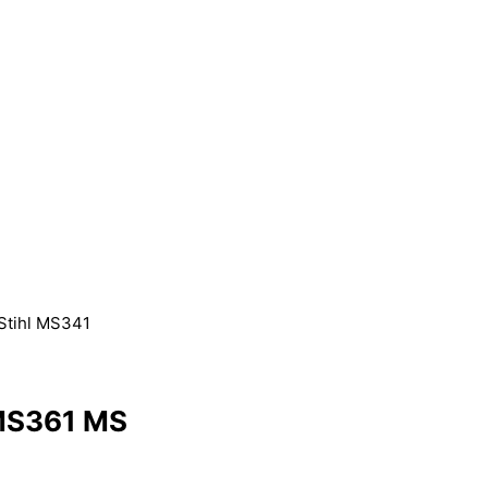
 Stihl MS341
 MS361 MS