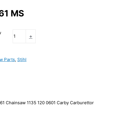
361 MS
w
+
w Parts
,
Stihl
61 Chainsaw 1135 120 0601 Carby Carburettor