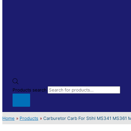
Products search
Home
Products
Carburetor Carb For Stihl MS341 MS361 