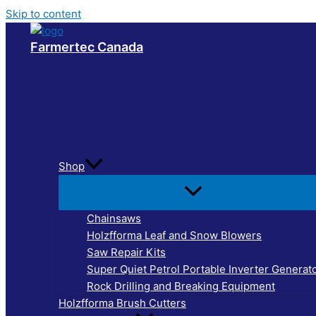
Skip to content
Farmertec Canada
Shop
Chainsaws
Holzfforma Leaf and Snow Blowers
Saw Repair Kits
Super Quiet Petrol Portable Inverter Generat
Rock Drilling and Breaking Equipment
Holzfforma Brush Cutters