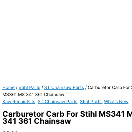
Home
/
Stihl Parts
/
ST Chainsaw Parts
/ Carburetor Carb For
MS361 MS 341 361 Chainsaw
Saw Repair Kits
,
ST Chainsaw Parts
,
Stihl Parts
,
What's New
Carburetor Carb For Stihl MS341
341 361 Chainsaw