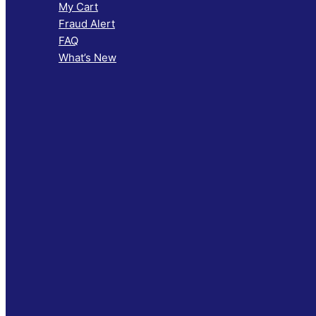
My Cart
Fraud Alert
FAQ
What’s New