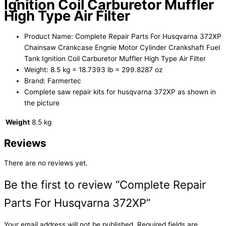
Ignition Coil Carburetor Muffler
High Type Air Filter
Product Name: Complete Repair Parts For Husqvarna 372XP
Chainsaw Crankcase Engnie Motor Cylinder Crankshaft Fuel
Tank Ignition Coil Carburetor Muffler High Type Air Filter
Weight: 8.5 kg = 18.7393 lb = 299.8287 oz
Brand: Farmertec
Complete saw repair kits for husqvarna 372XP as shown in
the picture
Weight
8.5 kg
Reviews
There are no reviews yet.
Be the first to review “Complete Repair
Parts For Husqvarna 372XP”
Your email address will not be published.
Required fields are