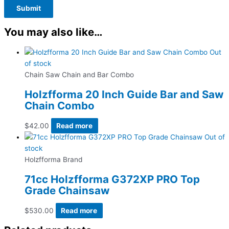
You may also like…
Out
of stock
Chain Saw Chain and Bar Combo
Holzfforma 20 Inch Guide Bar and Saw
Chain Combo
$
42.00
Read more
Out of
stock
Holzfforma Brand
71cc Holzfforma G372XP PRO Top
Grade Chainsaw
$
530.00
Read more