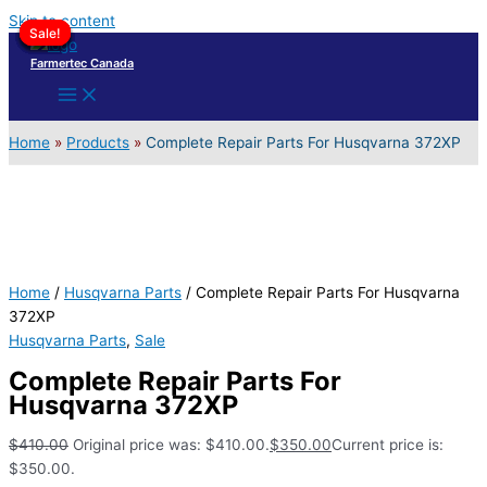
Skip to content
Sale!
Sale!
Sale!
Sale!
Sale!
Sale!
Sale!
Sale!
Sale!
Farmertec Canada
Home
Products
Complete Repair Parts For Husqvarna 372XP
Home
/
Husqvarna Parts
/ Complete Repair Parts For Husqvarna
372XP
Husqvarna Parts
,
Sale
Complete Repair Parts For
Husqvarna 372XP
$
410.00
Original price was: $410.00.
$
350.00
Current price is:
$350.00.