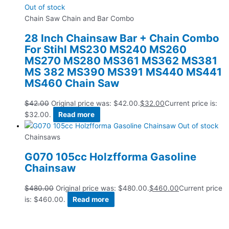
Out of stock
Chain Saw Chain and Bar Combo
28 Inch Chainsaw Bar + Chain Combo
For Stihl MS230 MS240 MS260
MS270 MS280 MS361 MS362 MS381
MS 382 MS390 MS391 MS440 MS441
MS460 Chain Saw
$
42.00
Original price was: $42.00.
$
32.00
Current price is:
$32.00.
Read more
Out of stock
Chainsaws
G070 105cc Holzfforma Gasoline
Chainsaw
$
480.00
Original price was: $480.00.
$
460.00
Current price
is: $460.00.
Read more