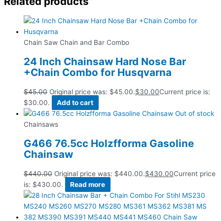
Related products
Chain Saw Chain and Bar Combo
24 Inch Chainsaw Hard Nose Bar
+Chain Combo for Husqvarna
$
45.00
Original price was: $45.00.
$
30.00
Current price is:
$30.00.
Add to cart
Out of stock
Chainsaws
G466 76.5cc Holzfforma Gasoline
Chainsaw
$
440.00
Original price was: $440.00.
$
430.00
Current price
is: $430.00.
Read more