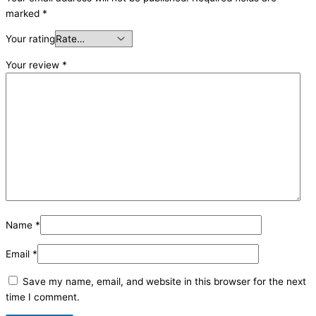
marked
*
Your rating
Your review
*
Name
*
Email
*
Save my name, email, and website in this browser for the next
time I comment.