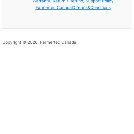
Warranty, Return / Refund, Support Policy
Farmertec Canada©Terms&Conditions
Copyright © 2026 Farmertec Canada
Your cart
(items: 0)
Products in
cart