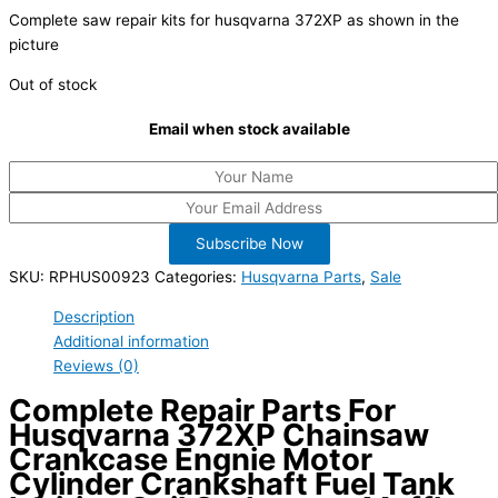
Complete saw repair kits for husqvarna 372XP as shown in the
picture
Out of stock
Email when stock available
Subscribe Now
SKU:
RPHUS00923
Categories:
Husqvarna Parts
,
Sale
Description
Additional information
Reviews (0)
Complete Repair Parts For
Husqvarna 372XP Chainsaw
Crankcase Engnie Motor
Cylinder Crankshaft Fuel Tank