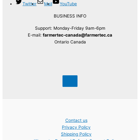
Twitter
Mail
YouTube
BUSINESS INFO
Support: Monday-Friday 9am-6pm
E-mail:
farmertec-canada@farmertec.ca
Ontario Canada
Contact us
Privacy Policy
Shipping Policy