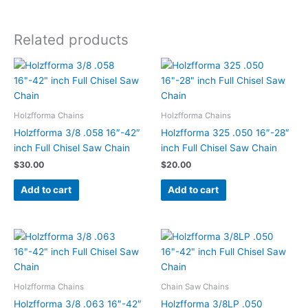
Related products
Holzfforma Chains
Holzfforma Chains
Holzfforma 3/8 .058 16″-42″
Holzfforma 325 .050 16″-28″
inch Full Chisel Saw Chain
inch Full Chisel Saw Chain
$
30.00
$
20.00
Add to cart
Add to cart
Holzfforma Chains
Chain Saw Chains
Holzfforma 3/8 .063 16″-42″
Holzfforma 3/8LP .050