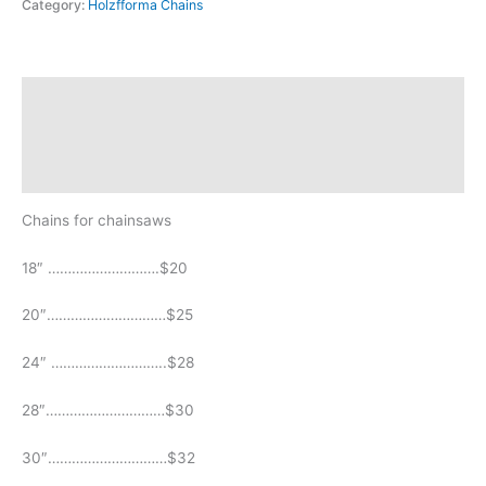
Category:
Holzfforma Chains
Description
Additional information
Reviews (0)
Chains for chainsaws
18″ ……………………….$20
20″…………………………$25
24″ ………………………..$28
28″…………………………$30
30″…………………………$32