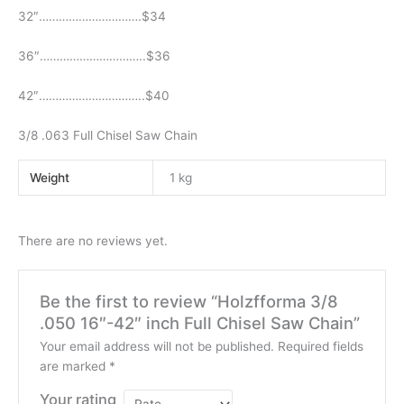
32″………………………….$34
36″…………………………..$36
42″…………………………..$40
3/8 .063 Full Chisel Saw Chain
Weight
1 kg
There are no reviews yet.
Be the first to review “Holzfforma 3/8
.050 16″-42″ inch Full Chisel Saw Chain”
Your email address will not be published.
Required fields
are marked
*
Your rating