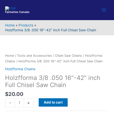
Skip
to
Farmertec Canada
content
Home
Products
Holzfforma 3/8 .050 16″-42″ inch Full Chisel Saw Chain
Holzfforma
3/8
.050
16"-42"
Home
/
Tools and Accessories
/
Chain Saw Chains
/
Holzfforma
inch
Chains
/ Holzfforma 3/8 .050 16″-42″ inch Full Chisel Saw Chain
Full
Holzfforma Chains
Chisel
Holzfforma 3/8 .050 16″-42″ inch
Saw
Chain
Full Chisel Saw Chain
quantity
$
20.00
-
+
Add to cart