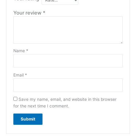
Your review
*
Name
*
Email
*
Save my name, email, and website in this browser
for the next time I comment.