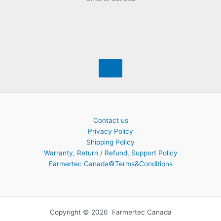
Contact us
Privacy Policy
Shipping Policy
Warranty, Return / Refund, Support Policy
Farmertec Canada©Terms&Conditions
Copyright © 2026 Farmertec Canada