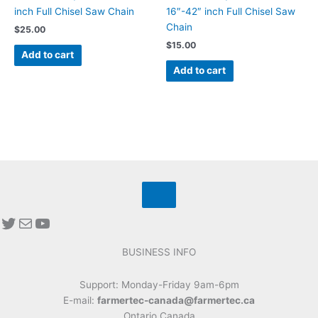
inch Full Chisel Saw Chain
16″-42″ inch Full Chisel Saw
Chain
$
25.00
$
15.00
Add to cart
Add to cart
BUSINESS INFO
Support: Monday-Friday 9am-6pm
E-mail:
farmertec-canada@farmertec.ca
Ontario Canada